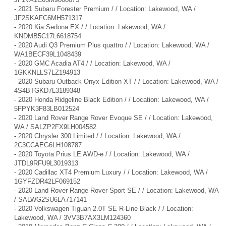
-
2021 Subaru Forester Premium / / Location: Lakewood, WA /
JF2SKAFC6MH571317
-
2020 Kia Sedona EX / / Location: Lakewood, WA /
KNDMB5C17L6618754
-
2020 Audi Q3 Premium Plus quattro / / Location: Lakewood, WA /
WA1BECF39L1048439
-
2020 GMC Acadia AT4 / / Location: Lakewood, WA /
1GKKNLLS7LZ194913
-
2020 Subaru Outback Onyx Edition XT / / Location: Lakewood, WA /
4S4BTGKD7L3189348
-
2020 Honda Ridgeline Black Edition / / Location: Lakewood, WA /
5FPYK3F83LB012524
-
2020 Land Rover Range Rover Evoque SE / / Location: Lakewood,
WA / SALZP2FX9LH004582
-
2020 Chrysler 300 Limited / / Location: Lakewood, WA /
2C3CCAEG6LH108787
-
2020 Toyota Prius LE AWD-e / / Location: Lakewood, WA /
JTDL9RFU9L3019313
-
2020 Cadillac XT4 Premium Luxury / / Location: Lakewood, WA /
1GYFZDR42LF069152
-
2020 Land Rover Range Rover Sport SE / / Location: Lakewood, WA
/ SALWG2SU6LA717141
-
2020 Volkswagen Tiguan 2.0T SE R-Line Black / / Location:
Lakewood, WA / 3VV3B7AX3LM124360