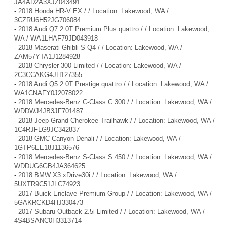
JA4AD2A3XJZ043491
-
2018 Honda HR-V EX / / Location: Lakewood, WA /
3CZRU6H52JG706084
-
2018 Audi Q7 2.0T Premium Plus quattro / / Location: Lakewood,
WA / WA1LHAF79JD043918
-
2018 Maserati Ghibli S Q4 / / Location: Lakewood, WA /
ZAM57YTA1J1284928
-
2018 Chrysler 300 Limited / / Location: Lakewood, WA /
2C3CCAKG4JH127355
-
2018 Audi Q5 2.0T Prestige quattro / / Location: Lakewood, WA /
WA1CNAFY0J2078022
-
2018 Mercedes-Benz C-Class C 300 / / Location: Lakewood, WA /
WDDWJ4JB3JF701487
-
2018 Jeep Grand Cherokee Trailhawk / / Location: Lakewood, WA /
1C4RJFLG9JC342837
-
2018 GMC Canyon Denali / / Location: Lakewood, WA /
1GTP6EE18J1136576
-
2018 Mercedes-Benz S-Class S 450 / / Location: Lakewood, WA /
WDDUG6GB4JA364625
-
2018 BMW X3 xDrive30i / / Location: Lakewood, WA /
5UXTR9C51JLC74923
-
2017 Buick Enclave Premium Group / / Location: Lakewood, WA /
5GAKRCKD4HJ330473
-
2017 Subaru Outback 2.5i Limited / / Location: Lakewood, WA /
4S4BSANC0H3313714