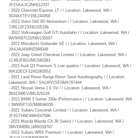
JF2SKAJC2NH512337
-
2022 Chevrolet Equinox LT / / Location: Lakewood, WA /
3GNAXTEV1NL244358
-
2022 Volvo S60 B5 Momentum / / Location: Lakewood, WA /
7JRL12FZXNG155196
-
2022 Volkswagen Golf GTI Autobahn / / Location: Lakewood, WA /
WVW587CD2NW135507
-
2022 Mitsubishi Outlander SE / / Location: Lakewood, WA /
JA4J4UA84NZ066049
-
2021 Jeep Grand Cherokee Limited / / Location: Lakewood, WA /
1C4RJFBG2MC840383
-
2021 Audi Q3 Premium S Line quattro / / Location: Lakewood, WA /
WA1DECF31M1083552
-
2021 Land Rover Range Rover Sport Autobiography / / Location:
Lakewood, WA / SALWV2SE0MA787444
-
2021 Nissan Versa 1.6 SV / / Location: Lakewood, WA /
3N1CN8EV4ML825228
-
2021 BMW 3 Series 330e iPerformance / / Location: Lakewood, WA
/ 3MW5P7J07M8B96035
-
2021 Subaru Crosstrek Limited / / Location: Lakewood, WA /
JF2GTHNC6MH247586
-
2021 Mazda Mazda CX-30 Select / / Location: Lakewood, WA /
3MVDMBBL1MM318767
-
2021 Subaru WRX Premium / / Location: Lakewood, WA /
JF1VA1C63M9808875