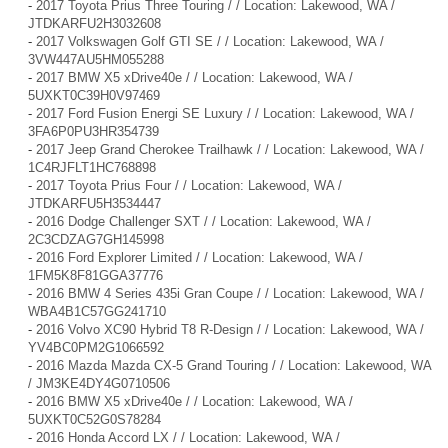
-
2017 Toyota Prius Three Touring / / Location: Lakewood, WA /
JTDKARFU2H3032608
-
2017 Volkswagen Golf GTI SE / / Location: Lakewood, WA /
3VW447AU5HM055288
-
2017 BMW X5 xDrive40e / / Location: Lakewood, WA /
5UXKT0C39H0V97469
-
2017 Ford Fusion Energi SE Luxury / / Location: Lakewood, WA /
3FA6P0PU3HR354739
-
2017 Jeep Grand Cherokee Trailhawk / / Location: Lakewood, WA /
1C4RJFLT1HC768898
-
2017 Toyota Prius Four / / Location: Lakewood, WA /
JTDKARFU5H3534447
-
2016 Dodge Challenger SXT / / Location: Lakewood, WA /
2C3CDZAG7GH145998
-
2016 Ford Explorer Limited / / Location: Lakewood, WA /
1FM5K8F81GGA37776
-
2016 BMW 4 Series 435i Gran Coupe / / Location: Lakewood, WA /
WBA4B1C57GG241710
-
2016 Volvo XC90 Hybrid T8 R-Design / / Location: Lakewood, WA /
YV4BC0PM2G1066592
-
2016 Mazda Mazda CX-5 Grand Touring / / Location: Lakewood, WA
/ JM3KE4DY4G0710506
-
2016 BMW X5 xDrive40e / / Location: Lakewood, WA /
5UXKT0C52G0S78284
-
2016 Honda Accord LX / / Location: Lakewood, WA /