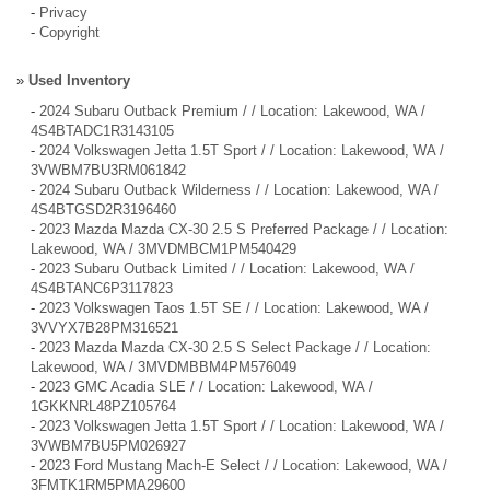
-
Privacy
-
Copyright
»
Used Inventory
-
2024 Subaru Outback Premium / / Location: Lakewood, WA /
4S4BTADC1R3143105
-
2024 Volkswagen Jetta 1.5T Sport / / Location: Lakewood, WA /
3VWBM7BU3RM061842
-
2024 Subaru Outback Wilderness / / Location: Lakewood, WA /
4S4BTGSD2R3196460
-
2023 Mazda Mazda CX-30 2.5 S Preferred Package / / Location:
Lakewood, WA / 3MVDMBCM1PM540429
-
2023 Subaru Outback Limited / / Location: Lakewood, WA /
4S4BTANC6P3117823
-
2023 Volkswagen Taos 1.5T SE / / Location: Lakewood, WA /
3VVYX7B28PM316521
-
2023 Mazda Mazda CX-30 2.5 S Select Package / / Location:
Lakewood, WA / 3MVDMBBM4PM576049
-
2023 GMC Acadia SLE / / Location: Lakewood, WA /
1GKKNRL48PZ105764
-
2023 Volkswagen Jetta 1.5T Sport / / Location: Lakewood, WA /
3VWBM7BU5PM026927
-
2023 Ford Mustang Mach-E Select / / Location: Lakewood, WA /
3FMTK1RM5PMA29600