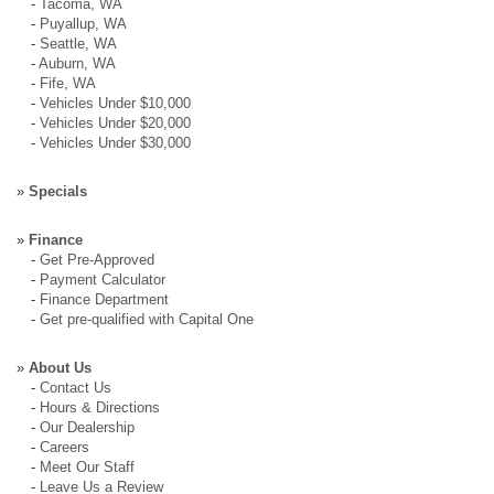
-
Tacoma, WA
-
Puyallup, WA
-
Seattle, WA
-
Auburn, WA
-
Fife, WA
-
Vehicles Under $10,000
-
Vehicles Under $20,000
-
Vehicles Under $30,000
»
Specials
»
Finance
-
Get Pre-Approved
-
Payment Calculator
-
Finance Department
-
Get pre-qualified with Capital One
»
About Us
-
Contact Us
-
Hours & Directions
-
Our Dealership
-
Careers
-
Meet Our Staff
-
Leave Us a Review