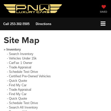
SAVED
Call
253-302-5505
Directions
Site Map
»
Inventory
-
Search Inventory
-
Vehicles Under 15k
-
CarFax 1 Owner
-
Trade Appraisal
-
Schedule Test Drive
-
Certified Pre-Owned Vehicles
-
Quick Quote
-
Find My Car
-
Trade Appraisal
-
Find My Car
-
Quick Quote
-
Schedule Test Drive
-
Search All Inventory