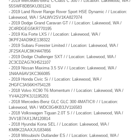
-
2019 Mercedes-Benz C-Class C 300 / / Location: Lakewood, WA /
55SWF8DB5KU301241
-
2019 Land Rover Range Rover Sport HSE Dynamic / / Location:
Lakewood, WA / SALWV2SV1KA827074
-
2019 Dodge Grand Caravan GT / / Location: Lakewood, WA /
2C4RDGEG5KR770195
-
2019 Kia Forte LXS / / Location: Lakewood, WA /
3KPF24AD9KE138322
-
2019 Subaru Forester Limited / / Location: Lakewood, WA /
JF2SKAUC8KH447856
-
2019 Dodge Challenger SXT / / Location: Lakewood, WA /
2C3CDZAG7KH521107
-
2019 Nissan Maxima 3.5 SV / / Location: Lakewood, WA /
1N4AA6AV1KC366085
-
2019 Honda Civic Si / / Location: Lakewood, WA /
2HGFC3A56KH754128
-
2018 Volvo XC90 T6 Momentum / / Location: Lakewood, WA /
YV4A22PK3J1195201
-
2018 Mercedes-Benz GLC GLC 300 4MATIC® / / Location:
Lakewood, WA / WDC0G4KB3JV116583
-
2018 Volkswagen Tiguan 2.0T S / / Location: Lakewood, WA /
3VV1B7AX1JM120814
-
2018 Hyundai Kona SEL / / Location: Lakewood, WA /
KM8K22AAXJU183466
-
2018 Mitsubishi Outlander ES / / Location: Lakewood, WA /