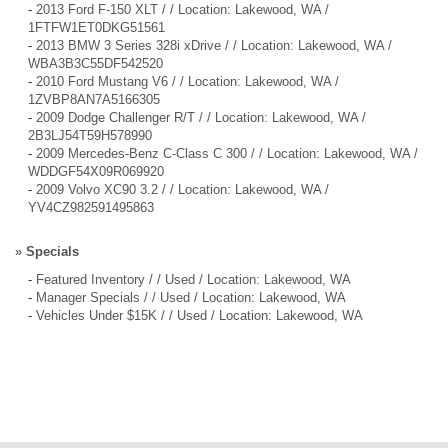
-
2013 Ford F-150 XLT / / Location: Lakewood, WA /
1FTFW1ET0DKG51561
-
2013 BMW 3 Series 328i xDrive / / Location: Lakewood, WA /
WBA3B3C55DF542520
-
2010 Ford Mustang V6 / / Location: Lakewood, WA /
1ZVBP8AN7A5166305
-
2009 Dodge Challenger R/T / / Location: Lakewood, WA /
2B3LJ54T59H578990
-
2009 Mercedes-Benz C-Class C 300 / / Location: Lakewood, WA /
WDDGF54X09R069920
-
2009 Volvo XC90 3.2 / / Location: Lakewood, WA /
YV4CZ982591495863
»
Specials
-
Featured Inventory / / Used / Location: Lakewood, WA
-
Manager Specials / / Used / Location: Lakewood, WA
-
Vehicles Under $15K / / Used / Location: Lakewood, WA