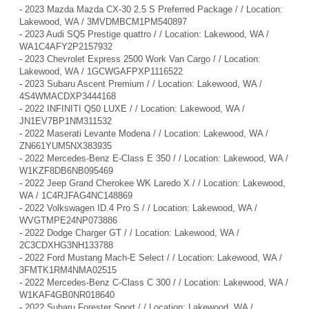
-
2023 Mazda Mazda CX-30 2.5 S Preferred Package / / Location:
Lakewood, WA / 3MVDMBCM1PM540897
-
2023 Audi SQ5 Prestige quattro / / Location: Lakewood, WA /
WA1C4AFY2P2157932
-
2023 Chevrolet Express 2500 Work Van Cargo / / Location:
Lakewood, WA / 1GCWGAFPXP1116522
-
2023 Subaru Ascent Premium / / Location: Lakewood, WA /
4S4WMACDXP3444168
-
2022 INFINITI Q50 LUXE / / Location: Lakewood, WA /
JN1EV7BP1NM311532
-
2022 Maserati Levante Modena / / Location: Lakewood, WA /
ZN661YUM5NX383935
-
2022 Mercedes-Benz E-Class E 350 / / Location: Lakewood, WA /
W1KZF8DB6NB095469
-
2022 Jeep Grand Cherokee WK Laredo X / / Location: Lakewood,
WA / 1C4RJFAG4NC148869
-
2022 Volkswagen ID.4 Pro S / / Location: Lakewood, WA /
WVGTMPE24NP073886
-
2022 Dodge Charger GT / / Location: Lakewood, WA /
2C3CDXHG3NH133788
-
2022 Ford Mustang Mach-E Select / / Location: Lakewood, WA /
3FMTK1RM4NMA02515
-
2022 Mercedes-Benz C-Class C 300 / / Location: Lakewood, WA /
W1KAF4GB0NR018640
-
2022 Subaru Forester Sport / / Location: Lakewood, WA /