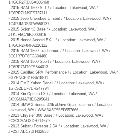
1HGCR2F3XGA005468
-
2015 RAM 1500 SLT / / Location: Lakewood, WA /
1C6RR7LM9FS737111
-
2015 Jeep Cherokee Limited / / Location: Lakewood, WA /
1C4PJMDS3FW558137
-
2015 Scion tC Base / / Location: Lakewood, WA /
JTKJF5C76FJ000816
-
2015 Honda Accord EX-L / / Location: Lakewood, WA /
1HGCR2F84FA216112
-
2015 RAM 1500 Tradesman / / Location: Lakewood, WA /
3C6JR7DT8FG604480
-
2015 RAM 1500 Sport / / Location: Lakewood, WA /
1C6RR7MT0FS544013
-
2015 Cadillac SRX Performance / / Location: Lakewood, WA /
3GYFNCE31FS518811
-
2014 GMC Yukon Denali / / Location: Lakewood, WA /
1GKS2EEF7ER247794
-
2014 Kia Optima LX / / Location: Lakewood, WA /
5XXGM4A73EG295641
-
2014 BMW 3 Series 328i xDrive Gran Turismo / / Location:
Lakewood, WA / WBA3X5C56ED557666
-
2013 Chrysler 300 Base / / Location: Lakewood, WA /
2C3CCAAGXDH714679
-
2013 Subaru Forester 2.5X / / Location: Lakewood, WA /
JF2SHABC7DH432933