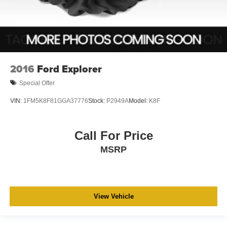
2016
Ford Explorer
Special Offer
VIN:
1FM5K8F81GGA37776
Stock:
P2949A
Model:
K8F
Call For Price
MSRP
View Vehicle