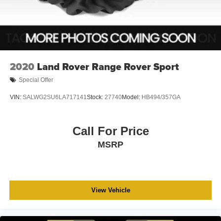
2020
Land Rover Range Rover Sport
Special Offer
VIN:
SALWG2SU6LA717141
Stock:
27740
Model:
HB494/357GA
Call For Price
MSRP
View Vehicle