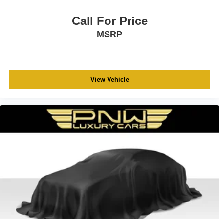
Call For Price
MSRP
View Vehicle