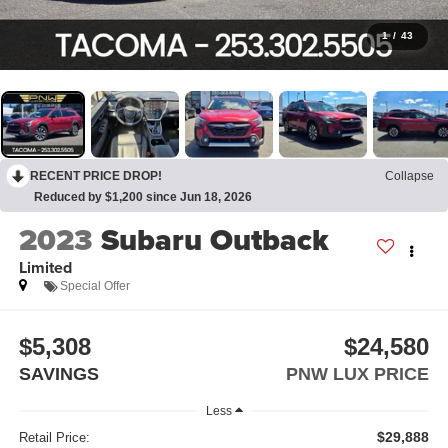
1
/
43
RECENT PRICE DROP!
Collapse
Reduced by $1,200 since Jun 18, 2026
2023
Subaru Outback
Limited
Special Offer
$5,308
$24,580
SAVINGS
PNW LUX PRICE
Less
$29,888
Retail Price: