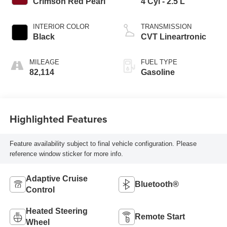
Crimson Red Pearl
4 Cyl - 2.5 L
INTERIOR COLOR
TRANSMISSION
Black
CVT Lineartronic
MILEAGE
FUEL TYPE
82,114
Gasoline
Highlighted Features
Feature availability subject to final vehicle configuration. Please
reference window sticker for more info.
Adaptive Cruise
Bluetooth®
Control
Heated Steering
Remote Start
Wheel