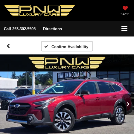
SAVED
Call
253-302-5505
Directions
Confirm Availability