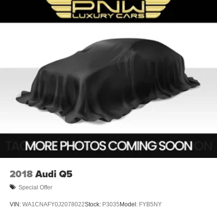
2018
Audi Q5
Special Offer
VIN:
WA1CNAFY0J2078022
Stock:
P3035
Model:
FYB5NY