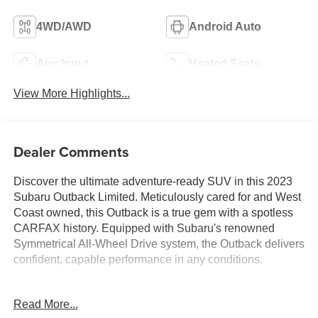
4WD/AWD
Android Auto
Aux Input
Heated Seats
View More Highlights...
Dealer Comments
Discover the ultimate adventure-ready SUV in this 2023
Subaru Outback Limited. Meticulously cared for and West
Coast owned, this Outback is a true gem with a spotless
CARFAX history. Equipped with Subaru's renowned
Symmetrical All-Wheel Drive system, the Outback delivers
confident, capable performance in any conditions.
- SPOTLESS CARFAX HISTORY
Read More...
- WEST COAST OWNED