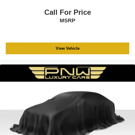
Call For Price
MSRP
View Vehicle