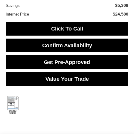
$5,308
Savings
$24,580
Internet Price
Click To Call
Confirm Availability
Get Pre-Approved
Value Your Trade