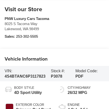
Visit our Store
PNW Luxury Cars Tacoma
8025 S Tacoma Way
Lakewood
,
WA
98499
Sales:
253-302-5505
Vehicle Information
VIN:
Stock #:
Model Code:
4S4BTANC6P3117823
P3078
PDF
BODY STYLE
CITY/HIGHWAY
4D Sport Utility
26/32 MPG
EXTERIOR COLOR
ENGINE