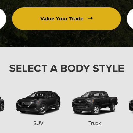
Value Your Trade
SELECT A BODY STYLE
SUV
Truck