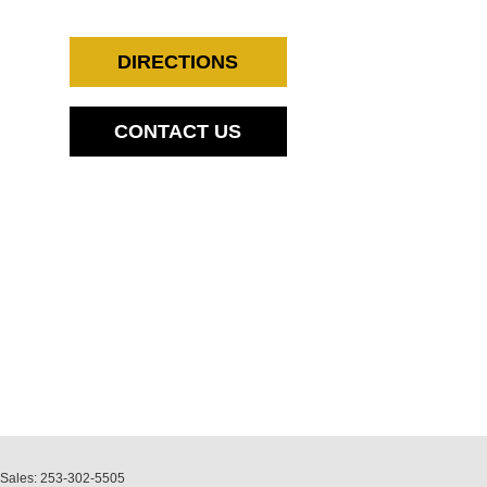
DIRECTIONS
CONTACT US
 Sales:
253-302-5505