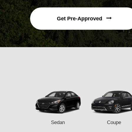
Get Pre-Approved
Sedan
Coupe