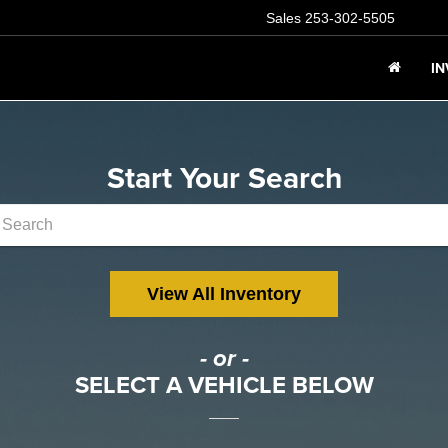
Sales
253-302-5505
I
Start Your Search
View All Inventory
- or -
SELECT A VEHICLE BELOW