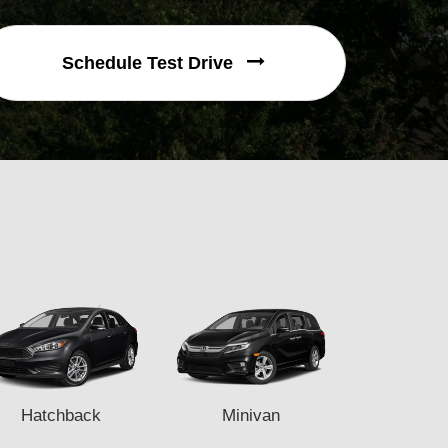
Schedule Test Drive
Hatchback
Minivan