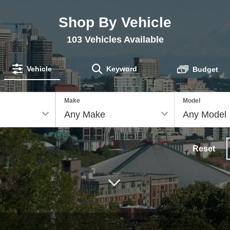
Shop By Vehicle
103
Vehicles Available
Vehicle
Keyword
Budget
Make
Model
Reset
Down