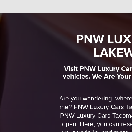
PNW LUX
LAKEW
Visit PNW Luxury Car
vehicles. We Are You
Are you wondering, where
me? PNW Luxury Cars Tac
PNW Luxury Cars Tacoma 
open. Here, you can rese