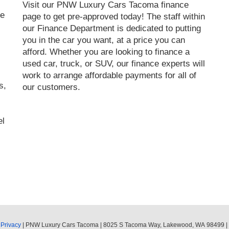
Visit our PNW Luxury Cars Tacoma finance
le
page to get pre-approved today! The staff within
our Finance Department is dedicated to putting
you in the car you want, at a price you can
afford. Whether you are looking to finance a
used car, truck, or SUV, our finance experts will
work to arrange affordable payments for all of
s,
our customers.
el
|
Privacy
| PNW Luxury Cars Tacoma
|
8025 S Tacoma Way,
Lakewood,
WA
98499
|