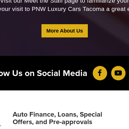
Visit our Meet the Staff page to familiarize you
our visit to PNW Luxury Cars Tacoma a great 
More About Us
low Us on Social Media
Auto Finance, Loans, Special
Offers, and Pre-approvals
,