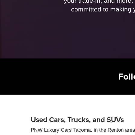
your trade-in, and more. 
committed to making y
Fol
Used Cars, Trucks, and SUVs
PNW Luxury Cars Tacoma, in the Renton area