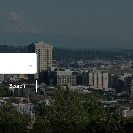
Search