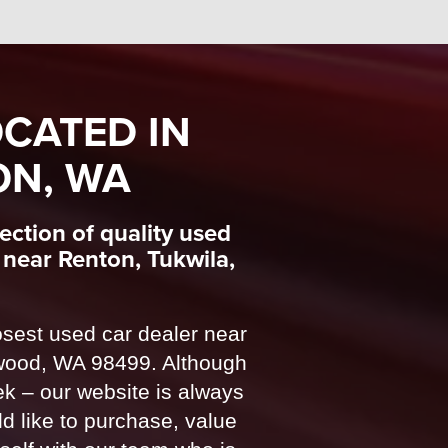
CATED IN
ON, WA
ction of quality used
near Renton, Tukwila,
sest used car dealer near
wood, WA 98499. Although
 – our website is always
d like to purchase, value