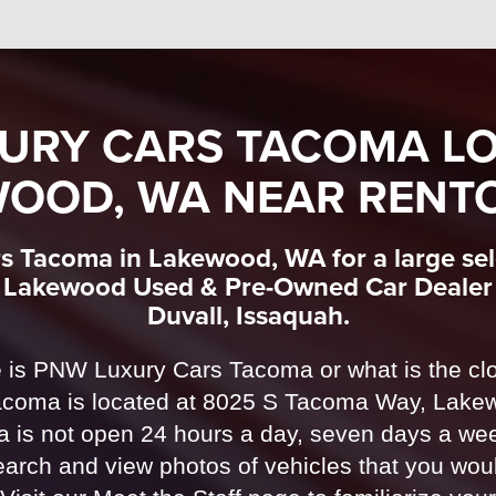
URY CARS TACOMA LO
OOD, WA NEAR RENT
s Tacoma in Lakewood, WA for a large sele
r Lakewood Used & Pre-Owned Car Dealer 
Duvall, Issaquah.
 is PNW Luxury Cars Tacoma or what is the clo
oma is located at 8025 S Tacoma Way, Lake
is not open 24 hours a day, seven days a week
arch and view photos of vehicles that you woul