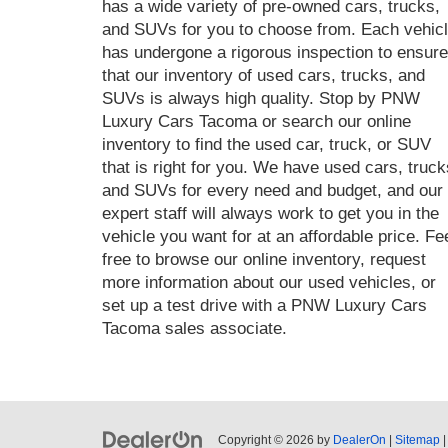
has a wide variety of pre-owned cars, trucks,
and SUVs for you to choose from. Each vehic
has undergone a rigorous inspection to ensure
that our inventory of used cars, trucks, and
SUVs is always high quality. Stop by PNW
Luxury Cars Tacoma or search our online
inventory to find the used car, truck, or SUV
that is right for you. We have used cars, truck
and SUVs for every need and budget, and our
expert staff will always work to get you in the
vehicle you want for at an affordable price. Fe
free to browse our online inventory, request
more information about our used vehicles, or
set up a test drive with a PNW Luxury Cars
Tacoma sales associate.
Copyright © 2026
by
DealerOn
|
Sitemap