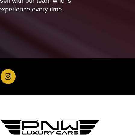
rself with our team who is
experience every time.