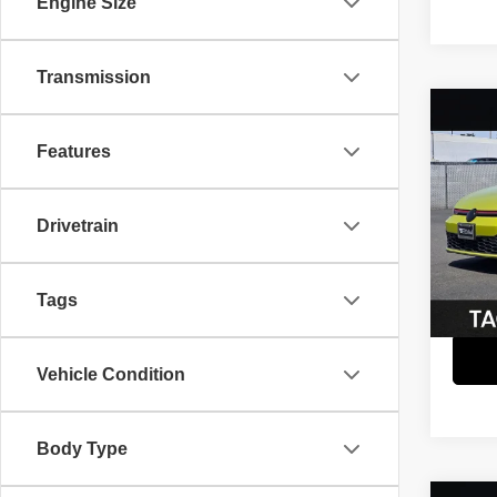
Engine Size
Transmission
Co
$3,
202
Features
GTI
A
SAVI
Pric
Retail 
Drivetrain
VIN:
W
Model
Savin
Interne
59,97
Tags
Vehicle Condition
Body Type