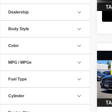
26,35
Dealership
Body Style
Color
Co
202
MPG / MPGe
350
Pric
Fuel Type
Retail 
VIN:
W
Model
Cylinder
68,66