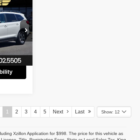
$26,780
 LUX PRICE
$30,888
tock:
P3066
$4,108
$26,780
Ext.
Int.
ility
1
2
3
4
5
Next
Last
Show: 12
luding Xzillon Application for $998. The price for this vehicle as
cense, Title, Registration Fees, State or Local Sales Tax, King