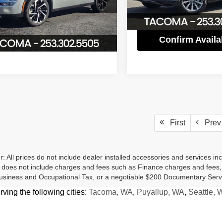
A4J4UA84NZ066049
Stock:
P2954
Internet Price
79,539 mi
:
OT45-L
Confirm Availability
0 mi
Ext.
Int.
Confirm Availab
First
Prev
r: All prices do not include dealer installed accessories and services inc
does not include charges and fees such as Finance charges and fees, Li
usiness and Occupational Tax, or a negotiable $200 Documentary Serv
ing the following cities:
Tacoma, WA
,
Puyallup, WA
,
Seattle, 