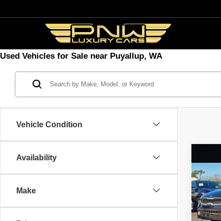
Used Vehicles for Sale near Puyallup, WA
Vehicle Condition
Co
Availability
2019
Make
Spec
VIN:
3
Model