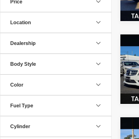
Price
76,23
Location
Co
Dealership
200
300
Body Style
Spec
VIN:
W
Model
Color
85,25
Fuel Type
Co
Cylinder
$3,
2016
xDri
SAVI