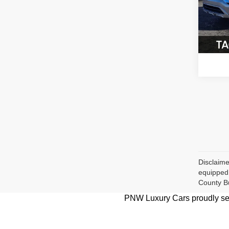
VIN:
J
Model
74,87
Disclaime
equipped 
County B
PNW Luxury Cars proudly serv