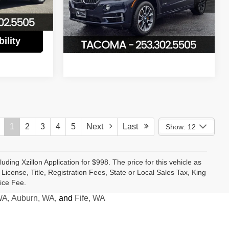
VIN:
5UXKT0C39H0V97469
Stock:
P2966
$17,480
Ext.
Int.
Model:
17XT
Confirm Availability
56,813 mi
Ext.
Int.
ility
1
2
3
4
5
Next
Last
Show: 12
luding Xzillon Application for $998. The price for this vehicle as
cense, Title, Registration Fees, State or Local Sales Tax, King
ice Fee.
WA
,
Auburn, WA
, and
Fife, WA