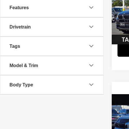
Features
Spec
Retail 
VIN:
5
Model
Savin
Drivetrain
Interne
82,31
Tags
Model & Trim
Body Type
Co
202
Outl
Spec