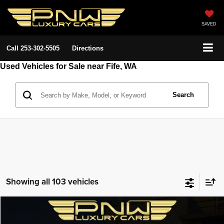
SAVED
Call
253-302-5505
Directions
Used Vehicles for Sale near Fife, WA
Search
Showing all 103 vehicles
Compare Vehicle
2019
Kia Forte
LXS
$12,490