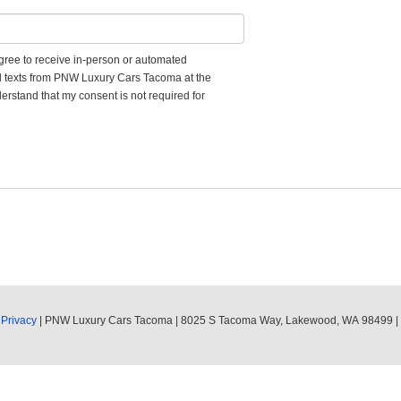
 agree to receive in-person or automated
nd texts from PNW Luxury Cars Tacoma at the
erstand that my consent is not required for
|
Privacy
| PNW Luxury Cars Tacoma
|
8025 S Tacoma Way,
Lakewood,
WA
98499
|