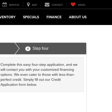
SERVICE
MAP
CONTACT
SAVED
NVENTORY
SPECIALS
FINANCE
ABOUT US
Step four
4
Complete this easy four-step application, and we
will contact you with your customized financing
options. We even cater to those with less-than-
perfect credit. Simply fill out our Credit
Application form below.