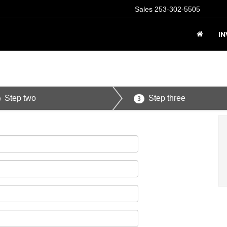
Sales
253-302-5505
I
Step two
Step three
3