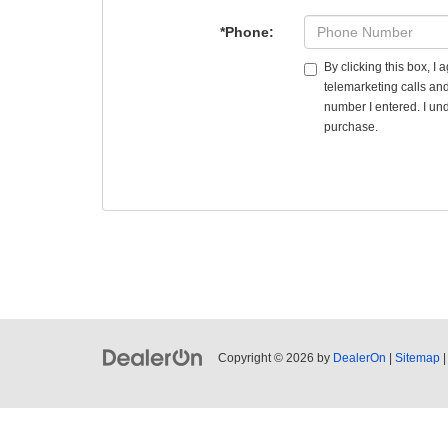
*Phone:
By clicking this box, I
telemarketing calls a
number I entered. I und
purchase.
Copyright © 2026
by
DealerOn
|
Sitemap