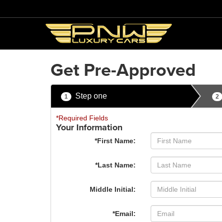
Get Pre-Approved
Step one
1
2
*Required Fields
Your Information
*First Name:
*Last Name:
Middle Initial:
*Email: