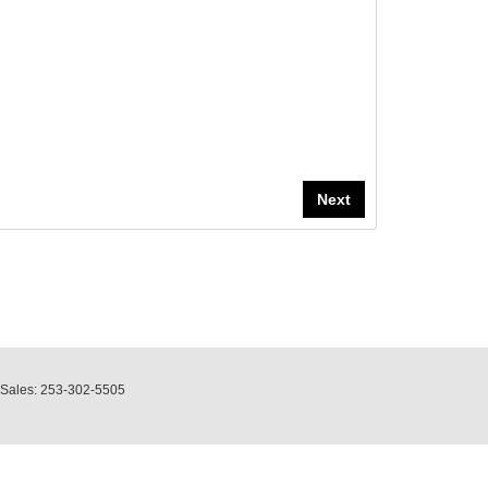
 Sales:
253-302-5505