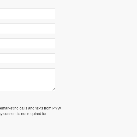
telemarketing calls and texts from PNW
 consent is not required for