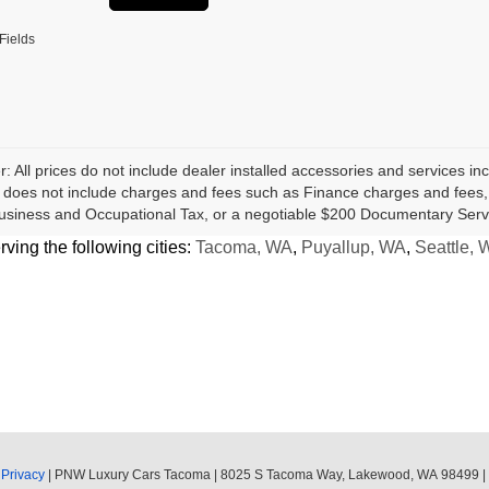
Fields
r: All prices do not include dealer installed accessories and services inc
does not include charges and fees such as Finance charges and fees, Li
usiness and Occupational Tax, or a negotiable $200 Documentary Serv
ing the following cities:
Tacoma, WA
,
Puyallup, WA
,
Seattle, 
|
Privacy
| PNW Luxury Cars Tacoma
|
8025 S Tacoma Way,
Lakewood,
WA
98499
|