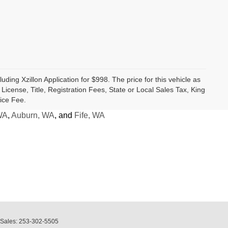
luding Xzillon Application for $998. The price for this vehicle as
cense, Title, Registration Fees, State or Local Sales Tax, King
ice Fee.
WA
,
Auburn, WA
, and
Fife, WA
 Sales:
253-302-5505