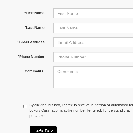
*First Name
*Last Name
*E-Mail Address
*Phone Number
Comments:
By clicking this box, I agree to receive in-person or automated 
Luxury Cars Tacoma at the number I entered. I understand that my
purchase.
Let's Talk