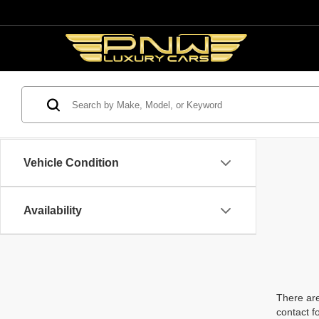
Vehicle Condition
Availability
There are
contact f