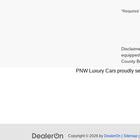
*Required 
Disclaime
equipped 
County B
PNW Luxury Cars proudly serv
Copyright © 2026
by
DealerOn
|
Sitemap