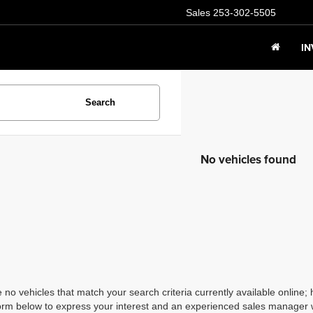
Sales
253-302-5505
I
Search
No vehicles found
 no vehicles that match your search criteria currently available online; 
orm below to express your interest and an experienced sales manager wi