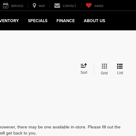
SERVICE
MAP
CONTACT
SAVED
NVENTORY
SPECIALS
FINANCE
ABOUT US
Sort
List
Grid
however, there may be one available in-store. Please fill out the
ll get back to you.