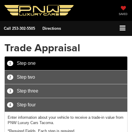
SAVED
Call
253-302-5505
Directions
Trade Appraisal
Step one
1
Step two
2
Step three
3
Step four
4
Enter information about your vehicle to receive a trade-in value from
PNW Luxury Cars Tacoma.
*Required Fields. Each step is required.