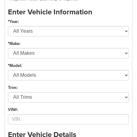
Enter Vehicle Information
*Year:
*Make:
*Model:
Trim:
VIN#:
Enter Vehicle Details