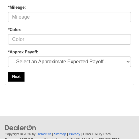
*Mileage:
*Color:
*Approx Payoff:
Next
Copyright © 2026
by
DealerOn
|
Sitemap
|
Privacy
| PNW Luxury Cars