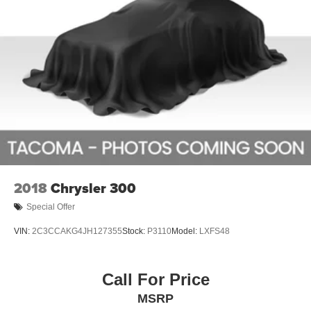
and efficiency make it a standout choice in the compact
sedan segment.
Experience the difference for yourself. Visit our showroom
today and let us demonstrate how the Forte LXS can
elevate your driving experience. We're confident you'll be
impressed by its exceptional value and the seamless
ownership experience Kia is known for.
Don't miss your chance to make the 2019 Kia Forte LXS
your own. Schedule a test drive today and discover the
joy of driving this exceptional compact sedan.
2018
Chrysler 300
Special Offer
VIN:
2C3CCAKG4JH127355
Stock:
P3110
Model:
LXFS48
Call For Price
MSRP