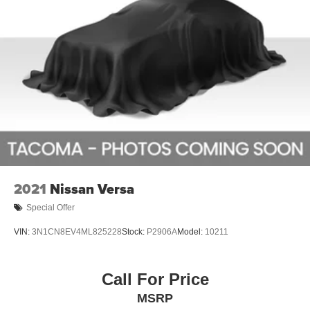
2021
Nissan Versa
Special Offer
VIN:
3N1CN8EV4ML825228
Stock:
P2906A
Model:
10211
Call For Price
MSRP