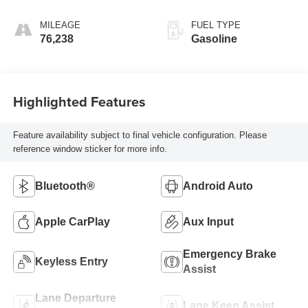
MILEAGE
FUEL TYPE
76,238
Gasoline
Highlighted Features
Feature availability subject to final vehicle configuration. Please
reference window sticker for more info.
Bluetooth®
Android Auto
Apple CarPlay
Aux Input
Emergency Brake
Keyless Entry
Assist
Lane Departure
Lane Keep Assist