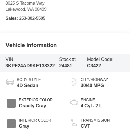
8025 S Tacoma Way
Lakewood
,
WA
98499
Sales:
253-302-5505
Vehicle Information
VIN:
Stock #:
Model Code:
3KPF24AD9KE138322
24481
C3422
BODY STYLE
CITY/HIGHWAY
4D Sedan
30/40 MPG
EXTERIOR COLOR
ENGINE
Gravity Gray
4 Cyl - 2 L
INTERIOR COLOR
TRANSMISSION
Gray
CVT