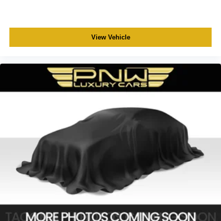
View Vehicle