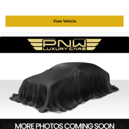
View Vehicle