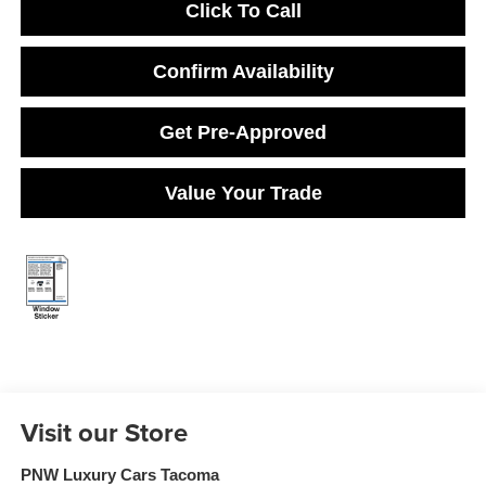
Click To Call
Confirm Availability
Get Pre-Approved
Value Your Trade
Visit our Store
PNW Luxury Cars Tacoma