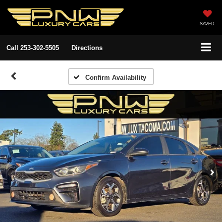
SAVED
Call
253-302-5505
Directions
Confirm Availability