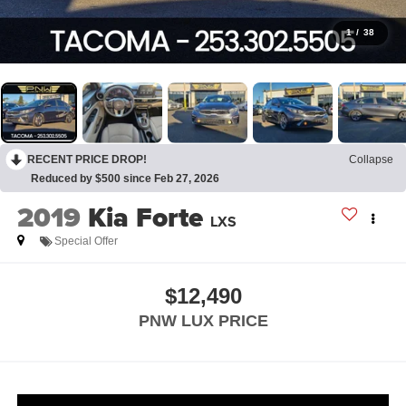
1
/
38
RECENT PRICE DROP!
Collapse
Reduced by $500 since Feb 27, 2026
2019
Kia Forte
LXS
Special Offer
$12,490
PNW LUX PRICE