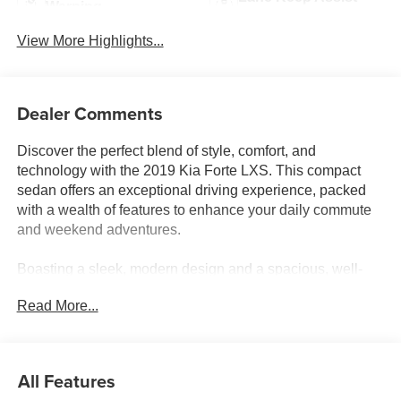
Warning
View More Highlights...
Dealer Comments
Discover the perfect blend of style, comfort, and
technology with the 2019 Kia Forte LXS. This compact
sedan offers an exceptional driving experience, packed
with a wealth of features to enhance your daily commute
and weekend adventures.
Boasting a sleek, modern design and a spacious, well-
appointed interior, the Forte LXS is the ideal companion
Read More...
for the discerning driver. Standout features include:
- Apple CarPlay & Android Auto
- Rearview camera
All Features
- Automatic climate control