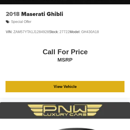
2018
Maserati Ghibli
Special Offer
VIN:
ZAM57YTA1J1284928
Stock:
27722
Model:
GH430A18
Call For Price
MSRP
View Vehicle