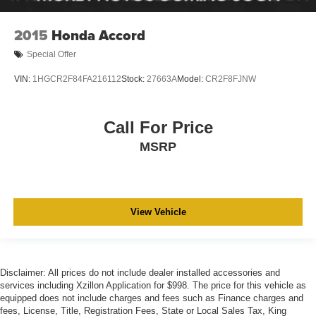
2015
Honda Accord
Special Offer
VIN:
1HGCR2F84FA216112
Stock:
27663A
Model:
CR2F8FJNW
Call For Price
MSRP
View Vehicle
Disclaimer: All prices do not include dealer installed accessories and
services including Xzillon Application for $998. The price for this vehicle as
equipped does not include charges and fees such as Finance charges and
fees, License, Title, Registration Fees, State or Local Sales Tax, King