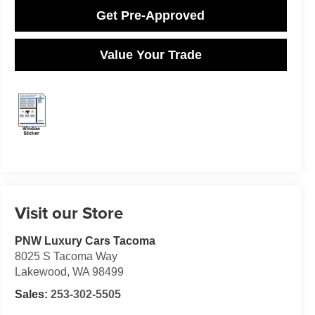
Get Pre-Approved
Value Your Trade
Visit our Store
PNW Luxury Cars Tacoma
8025 S Tacoma Way
Lakewood
,
WA
98499
Sales:
253-302-5505