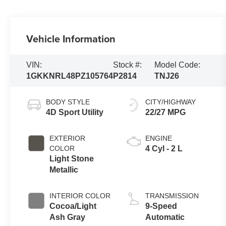
Vehicle Information
VIN:
Stock #:
Model Code:
1GKKNRL48PZ105764
P2814
TNJ26
BODY STYLE
CITY/HIGHWAY
4D Sport Utility
22/27 MPG
EXTERIOR
ENGINE
COLOR
4 Cyl - 2 L
Light Stone
Metallic
INTERIOR COLOR
TRANSMISSION
Cocoa/Light
9-Speed
Ash Gray
Automatic