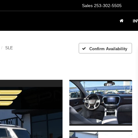
Sales
253-302-5505
I
SLE
Confirm Availability