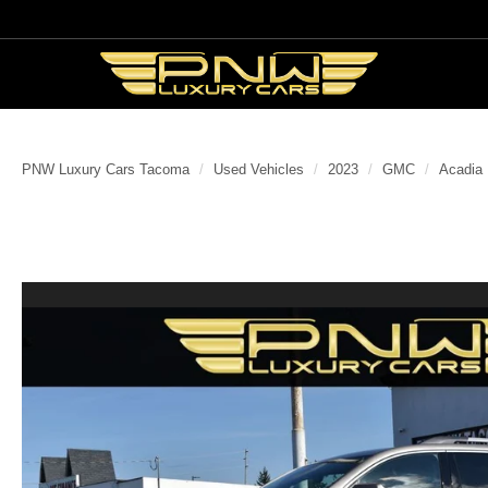
PNW Luxury Cars Tacoma
Used Vehicles
2023
GMC
Acadia