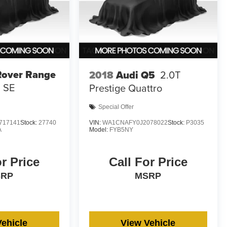
Rover Range
2018
Audi Q5
2.0T
SE
Prestige Quattro
Special Offer
717141
Stock:
27740
VIN:
WA1CNAFY0J2078022
Stock:
P3035
A
Model:
FYB5NY
or Price
Call For Price
SRP
MSRP
Vehicle
View Vehicle