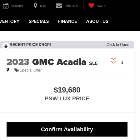
SERVICE
MAP
CONTACT
SAVED
NVENTORY
SPECIALS
FINANCE
ABOUT US
RECENT PRICE DROP!
Click to Open
2023
GMC Acadia
SLE
Special Offer
$19,680
PNW LUX PRICE
Confirm Availability