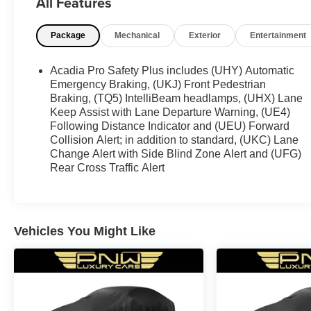
All Features
Package
Mechanical
Exterior
Entertainment
Acadia Pro Safety Plus includes (UHY) Automatic
Emergency Braking, (UKJ) Front Pedestrian
Braking, (TQ5) IntelliBeam headlamps, (UHX) Lane
Keep Assist with Lane Departure Warning, (UE4)
Following Distance Indicator and (UEU) Forward
Collision Alert; in addition to standard, (UKC) Lane
Change Alert with Side Blind Zone Alert and (UFG)
Rear Cross Traffic Alert
Vehicles You Might Like