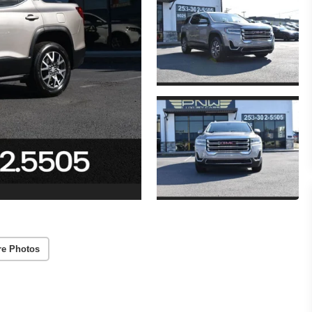
re Photos