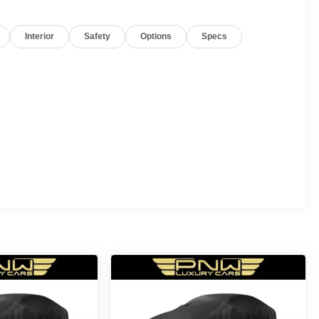
Interior
Safety
Options
Specs