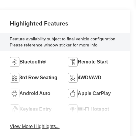
Highlighted Features
Feature availability subject to final vehicle configuration.
Please reference window sticker for more info.
Bluetooth®
Remote Start
3rd Row Seating
4WD/AWD
Android Auto
Apple CarPlay
Keyless Entry
Wi-Fi Hotspot
View More Highlights...