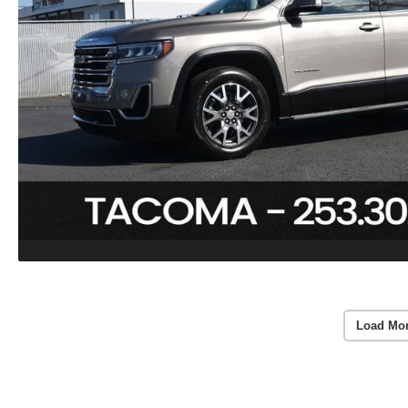
Load Mo