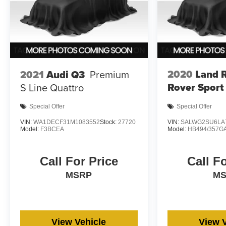
2020
Land 
2021
Audi Q3
Premium
Rover Sport
S Line Quattro
Special Offer
Special Offer
VIN:
WA1DECF31M1083552
Stock:
27720
VIN:
SALWG2SU6LA
Model:
F3BCEA
Model:
HB494/357G
Call For Price
Call F
MSRP
M
View Vehicle
View 