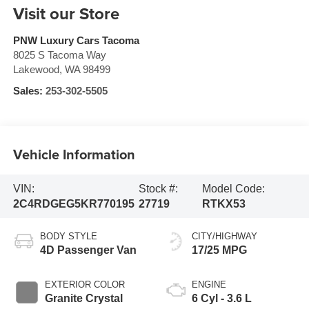
Visit our Store
PNW Luxury Cars Tacoma
8025 S Tacoma Way
Lakewood
,
WA
98499
Sales:
253-302-5505
Vehicle Information
VIN:
Stock #:
Model Code:
2C4RDGEG5KR770195
27719
RTKX53
BODY STYLE
CITY/HIGHWAY
4D Passenger Van
17/25 MPG
EXTERIOR COLOR
ENGINE
Granite Crystal
6 Cyl - 3.6 L