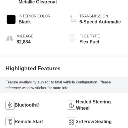
Metallic Clearcoat
INTERIOR COLOR
TRANSMISSION
Black
6-Speed Automatic
MILEAGE
FUEL TYPE
82,884
Flex Fuel
Highlighted Features
Feature availability subject to final vehicle configuration. Please
reference window sticker for more info.
Heated Steering
Bluetooth®
Wheel
Remote Start
3rd Row Seating