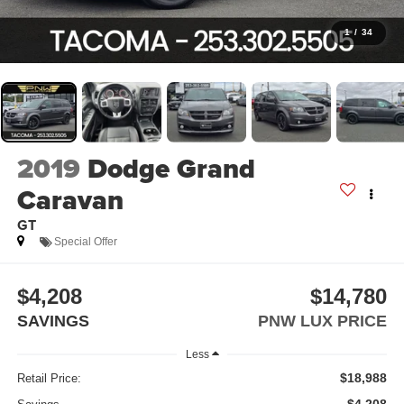
1
/
34
2019
Dodge Grand
Caravan
GT
Special Offer
$4,208
$14,780
SAVINGS
PNW LUX PRICE
Less
$18,988
Retail Price: