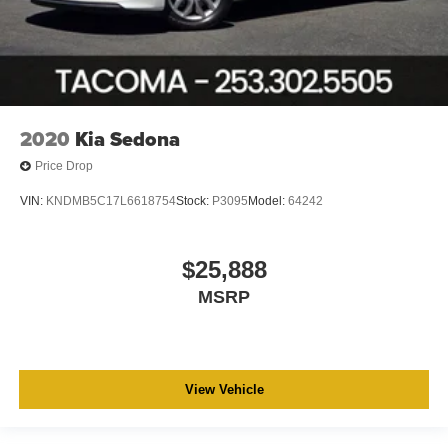
2020
Kia Sedona
Price Drop
VIN:
KNDMB5C17L6618754
Stock:
P3095
Model:
64242
$25,888
MSRP
View Vehicle