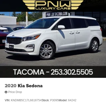
Caravan GT is the perfect companion. Its versatile seating
Hydraulic Power-Assist Steering
and cargo configurations allow you to easily adapt to your
20 Gal. Fuel Tank
changing needs. Fold down the 2nd and 3rd-row seats to
maximize your hauling capacity, or keep them upright to
Single Stainless Steel Exhaust
transport passengers in comfort.
Strut Front Suspension w/Coil Springs
Torsion Beam Rear Suspension w/Coil Springs
Experience the ultimate in family-focused transportation
4-Wheel Disc Brakes w/4-Wheel ABS, Front Vented
with this 2019 Dodge Grand Caravan GT. Schedule a test
Discs, Brake Assist and Hill Hold Control
drive today and see how this exceptional minivan can
simplify your busy lifestyle.
2020
Kia Sedona
Price Drop
VIN:
KNDMB5C17L6618754
Stock:
P3095
Model:
64242