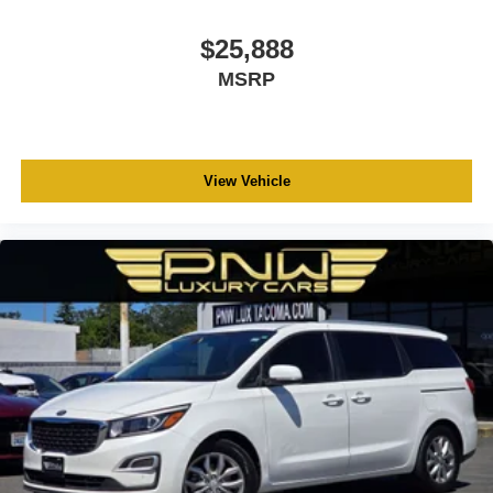
$25,888
MSRP
View Vehicle