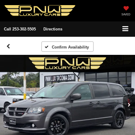
SAVED
Call
253-302-5505
Directions
Confirm Availability