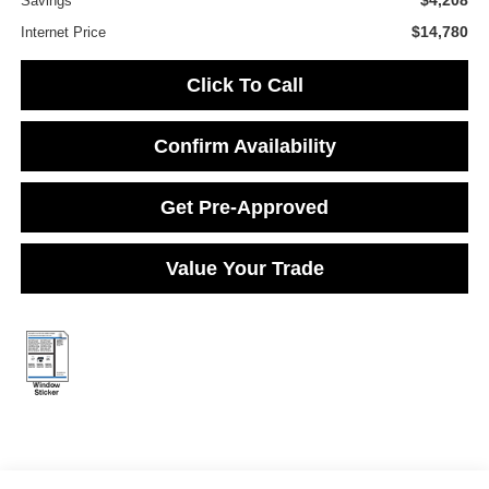
$4,208
Savings
$14,780
Internet Price
Click To Call
Confirm Availability
Get Pre-Approved
Value Your Trade