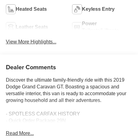
Heated Seats
Keyless Entry
Power
Leather Seats
Tailgate/Liftgate
View More Highlights...
Dealer Comments
Discover the ultimate family-friendly ride with this 2019
Dodge Grand Caravan GT. Boasting a spacious and
versatile interior, this van is ready to accommodate your
growing household and all their adventures.
- SPOTLESS CARFAX HISTORY
- Quick Order Package 29N
- Automatic temperature control
Read More...
- Front dual zone A/C