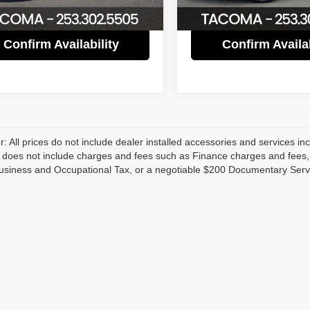
82,884 mi
Confirm Availability
Confirm Availab
r: All prices do not include dealer installed accessories and services inc
does not include charges and fees such as Finance charges and fees, Li
usiness and Occupational Tax, or a negotiable $200 Documentary Serv