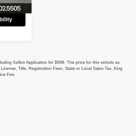
Ext.
Int.
ility
luding Xzillon Application for $998. The price for this vehicle as
cense, Title, Registration Fees, State or Local Sales Tax, King
ice Fee.