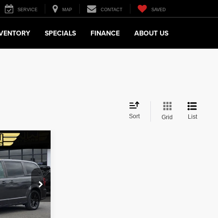
SERVICE
MAP
CONTACT
SAVED
NVENTORY
SPECIALS
FINANCE
ABOUT US
Sort
List
Grid
$14,780
 LUX PRICE
$18,988
ock:
27719
$4,208
$14,780