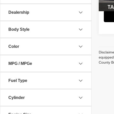
Dealership
Body Style
Color
Disclaime
equipped 
County B
MPG / MPGe
Fuel Type
Cylinder