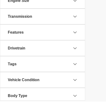
Engine Size
Transmission
Features
Drivetrain
Tags
Vehicle Condition
Body Type