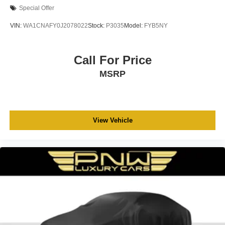
Special Offer
VIN:
WA1CNAFY0J2078022
Stock:
P3035
Model:
FYB5NY
Call For Price
MSRP
View Vehicle