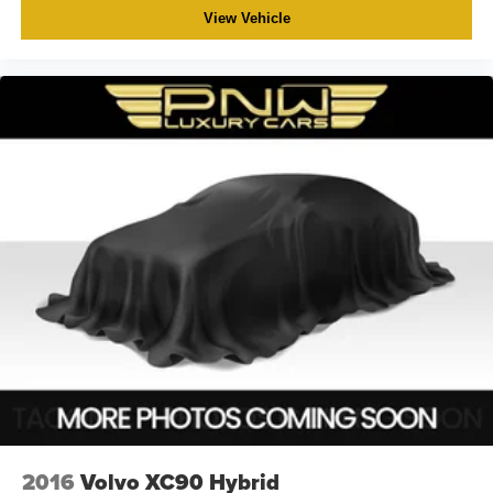
View Vehicle
2016
Volvo XC90 Hybrid