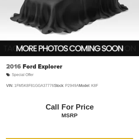
2016
Ford Explorer
Special Offer
VIN:
1FM5K8F81GGA37776
Stock:
P2949A
Model:
K8F
Call For Price
MSRP