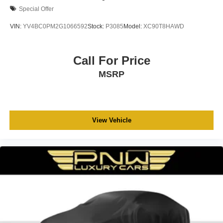
Special Offer
VIN:
YV4BC0PM2G1066592
Stock:
P3085
Model:
XC90T8HAWD
Call For Price
MSRP
View Vehicle