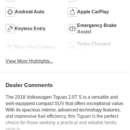
Android Auto
Apple CarPlay
Emergency Brake
Keyless Entry
Assist
Turbo Charged
Rear View Camera
Engine
View More Highlights...
Dealer Comments
The 2018 Volkswagen Tiguan 2.0T S is a versatile and
well-equipped compact SUV that offers exceptional value.
With its spacious interior, advanced technology features,
and impressive fuel efficiency, this Tiguan is the perfect
choice for those seeking a practical and reliable family
vehicle.