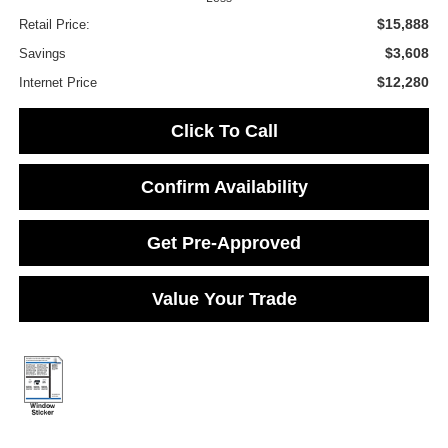
$15,888
Retail Price:
$3,608
Savings
$12,280
Internet Price
Click To Call
Confirm Availability
Get Pre-Approved
Value Your Trade