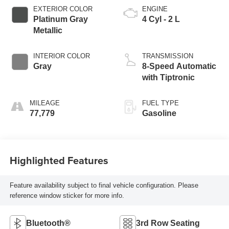
EXTERIOR COLOR
ENGINE
Platinum Gray
4 Cyl - 2 L
Metallic
INTERIOR COLOR
TRANSMISSION
Gray
8-Speed Automatic
with Tiptronic
MILEAGE
FUEL TYPE
77,779
Gasoline
Highlighted Features
Feature availability subject to final vehicle configuration. Please
reference window sticker for more info.
Bluetooth®
3rd Row Seating