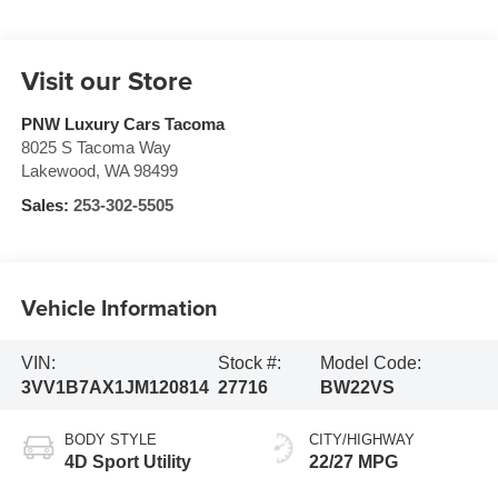
Visit our Store
PNW Luxury Cars Tacoma
8025 S Tacoma Way
Lakewood
,
WA
98499
Sales:
253-302-5505
Vehicle Information
VIN:
Stock #:
Model Code:
3VV1B7AX1JM120814
27716
BW22VS
BODY STYLE
CITY/HIGHWAY
4D Sport Utility
22/27 MPG