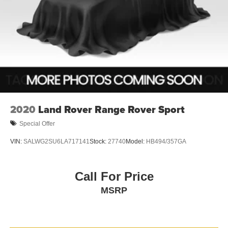
2020
Land Rover Range Rover Sport
Special Offer
VIN:
SALWG2SU6LA717141
Stock:
27740
Model:
HB494/357GA
Call For Price
MSRP