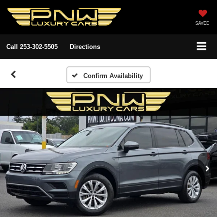
SAVED
Call
253-302-5505
Directions
Confirm Availability