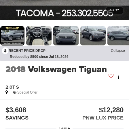
1
/
37
RECENT PRICE DROP!
Collapse
Reduced by $500 since Jul 18, 2026
2018
Volkswagen Tiguan
2.0T S
Special Offer
$3,608
$12,280
SAVINGS
PNW LUX PRICE
Less