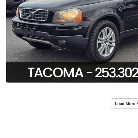
Load More 