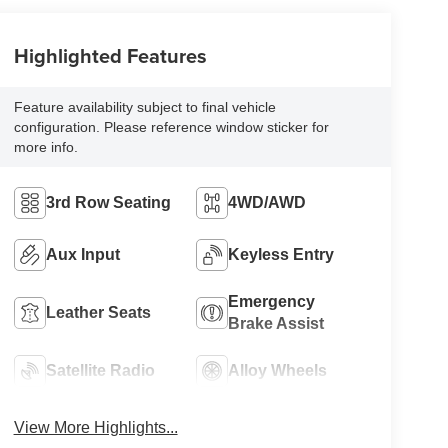
Highlighted Features
Feature availability subject to final vehicle
configuration. Please reference window sticker for
more info.
3rd Row Seating
4WD/AWD
Aux Input
Keyless Entry
Emergency
Leather Seats
Brake Assist
Satellite Radio
Alloy Wheels
View More Highlights...