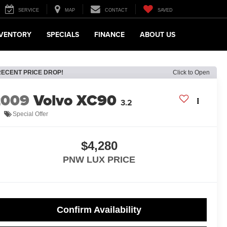
SERVICE
MAP
CONTACT
SAVED
NVENTORY
SPECIALS
FINANCE
ABOUT US
RECENT PRICE DROP!
Click to Open
2009
Volvo XC90
3.2
Special Offer
$4,280
PNW LUX PRICE
Confirm Availability