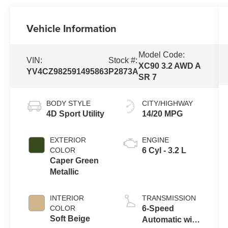
Vehicle Information
Model Code:
VIN:
Stock #:
XC90 3.2 AWD A
YV4CZ982591495863
P2873A
SR 7
BODY STYLE
CITY/HIGHWAY
4D Sport Utility
14/20 MPG
EXTERIOR
ENGINE
COLOR
6 Cyl - 3.2 L
Caper Green
Metallic
INTERIOR
TRANSMISSION
COLOR
6-Speed
Soft Beige
Automatic with