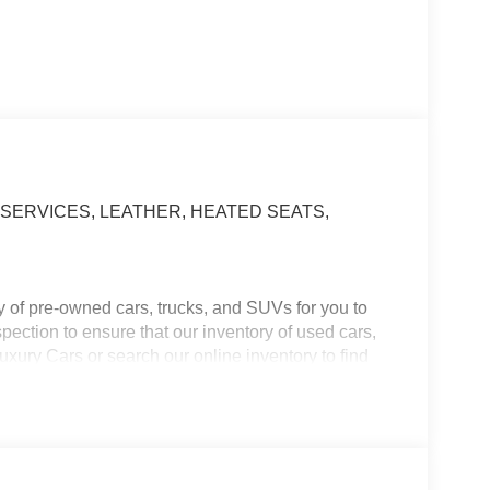
SERVICES, LEATHER, HEATED SEATS,
y of pre-owned cars, trucks, and SUVs for you to
ection to ensure that our inventory of used cars,
xury Cars or search our online inventory to find
ve used cars, trucks, and SUVs for every need and
n the vehicle you want for at an affordable price.
formation about our used vehicles, or set up a test
ance, Loans, Special Offers, and Pre-approvals.