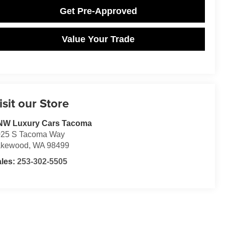
Get Pre-Approved
Value Your Trade
isit our Store
NW Luxury Cars Tacoma
025 S Tacoma Way
akewood
,
WA
98499
ales:
253-302-5505