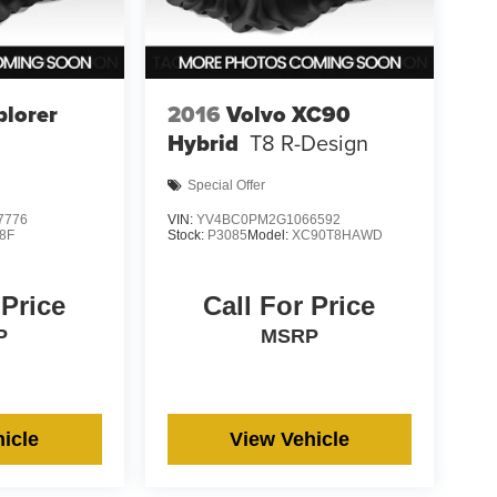
plorer
2016
Volvo XC90
Hybrid
T8 R-Design
Special Offer
7776
VIN:
YV4BC0PM2G1066592
8F
Stock:
P3085
Model:
XC90T8HAWD
 Price
Call For Price
P
MSRP
icle
View Vehicle