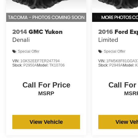
2014
GMC Yukon
2016
Ford Ex
Denali
Limited
Special Offer
Special Offer
VIN:
1GKS2EEF7ER247794
VIN:
1FM5K8F81GGA3
Stock:
P2950A
Model:
TK10706
Stock:
P2949A
Model:
K
Call For Price
Call For
MSRP
MSR
View Vehicle
View Veh