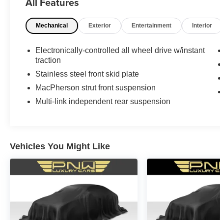
All Features
Mechanical
Exterior
Entertainment
Interior
Electronically-controlled all wheel drive w/instant
traction
Stainless steel front skid plate
MacPherson strut front suspension
Multi-link independent rear suspension
Vehicles You Might Like