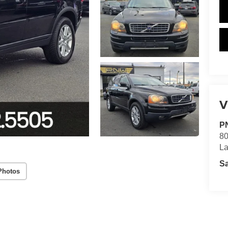
V
P
8
L
S
Photos