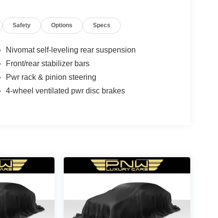
Safety
Options
Specs
Nivomat self-leveling rear suspension
Front/rear stabilizer bars
Pwr rack & pinion steering
4-wheel ventilated pwr disc brakes