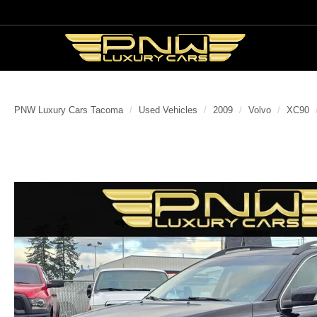
PNW Luxury Cars Tacoma
Used Vehicles
2009
Volvo
XC90