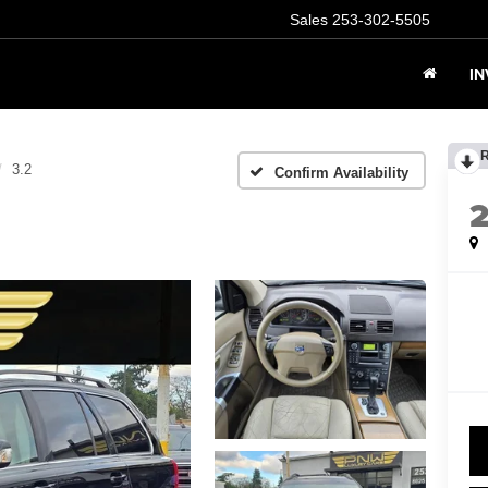
Sales
253-302-5505
I
3.2
Confirm Availability