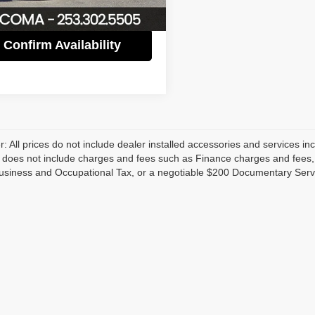
3 mi
Ext.
Int.
Confirm Availability
r: All prices do not include dealer installed accessories and services inc
does not include charges and fees such as Finance charges and fees, Li
usiness and Occupational Tax, or a negotiable $200 Documentary Serv