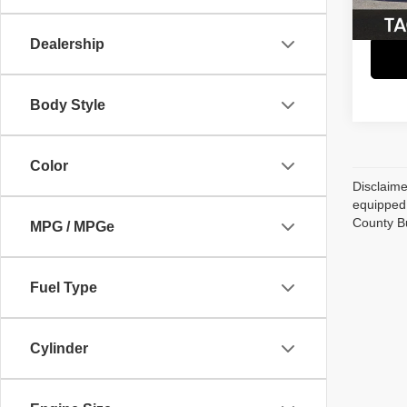
62,21
Dealership
Body Style
Color
Disclaime
equipped 
County B
MPG / MPGe
Fuel Type
Cylinder