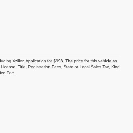
luding Xzillon Application for $998. The price for this vehicle as
cense, Title, Registration Fees, State or Local Sales Tax, King
ice Fee.