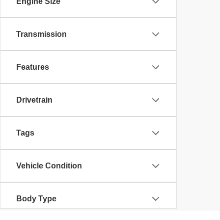
Engine Size
Transmission
Features
Drivetrain
Tags
Vehicle Condition
Body Type