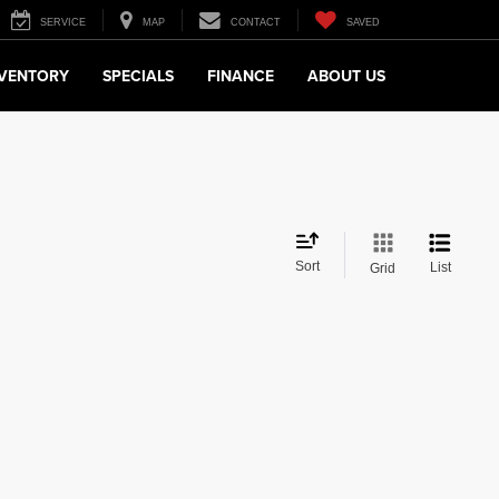
SERVICE
MAP
CONTACT
SAVED
NVENTORY
SPECIALS
FINANCE
ABOUT US
Sort
List
Grid