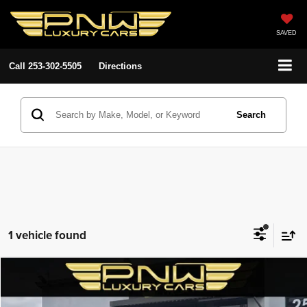
SAVED
Call
253-302-5505
Directions
Search
1 vehicle found
Compare Vehicle
2022
Dodge Charger
GT
$24,480
$4,508
PNW LUX PRICE
SAVINGS
Special Offer
Price Drop