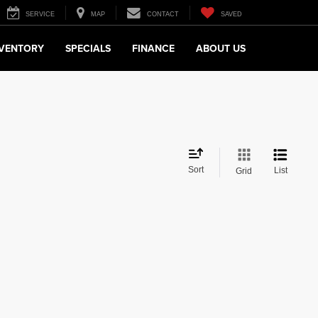
SERVICE
MAP
CONTACT
SAVED
NVENTORY
SPECIALS
FINANCE
ABOUT US
Sort
List
Grid