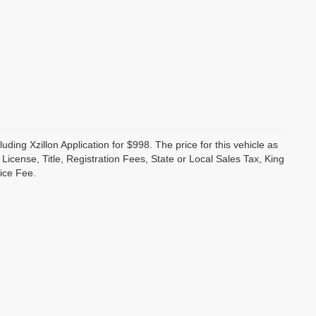
luding Xzillon Application for $998. The price for this vehicle as
cense, Title, Registration Fees, State or Local Sales Tax, King
ice Fee.