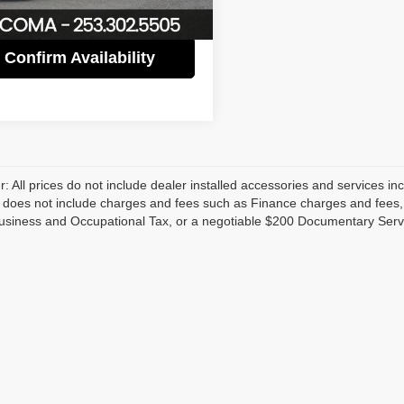
6 mi
Ext.
Int.
Confirm Availability
r: All prices do not include dealer installed accessories and services inc
does not include charges and fees such as Finance charges and fees, Li
usiness and Occupational Tax, or a negotiable $200 Documentary Serv