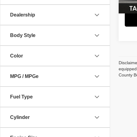
70,82
Dealership
Body Style
Color
Disclaime
equipped 
County B
MPG / MPGe
Fuel Type
Cylinder