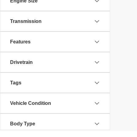
Engine Size
Transmission
Features
Drivetrain
Tags
Vehicle Condition
Body Type