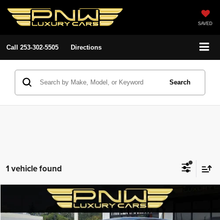
SAVED
Call
253-302-5505
Directions
Search
1 vehicle found
Compare Vehicle
2020
Toyota Prius
LE AWD-e
$25,280
$3,708
PNW LUX PRICE
SAVINGS
Price Drop