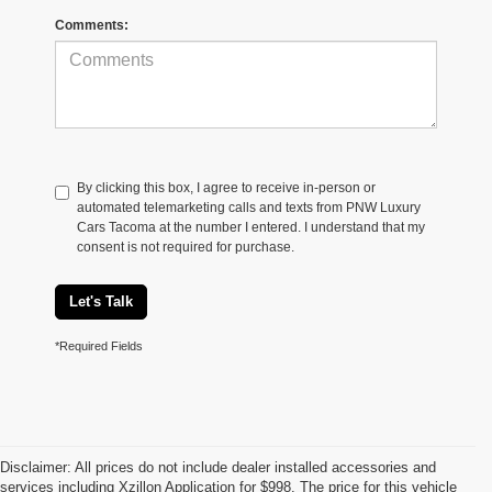
Comments:
By clicking this box, I agree to receive in-person or
automated telemarketing calls and texts from PNW Luxury
Cars Tacoma at the number I entered. I understand that my
consent is not required for purchase.
Let's Talk
*Required Fields
Disclaimer: All prices do not include dealer installed accessories and
services including Xzillon Application for $998. The price for this vehicle