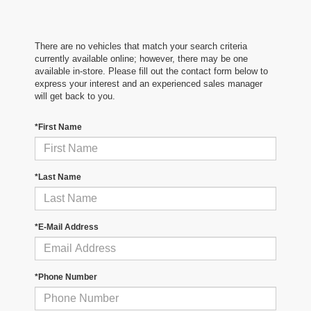
There are no vehicles that match your search criteria
currently available online; however, there may be one
available in-store. Please fill out the contact form below to
express your interest and an experienced sales manager
will get back to you.
*First Name
*Last Name
*E-Mail Address
*Phone Number