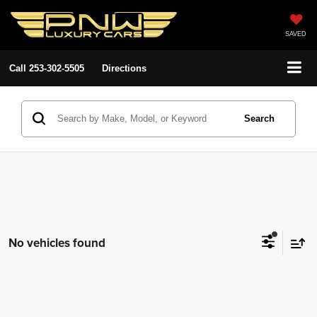
SAVED
Call
253-302-5505
Directions
Search
No vehicles found