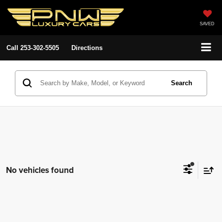
SAVED
Call
253-302-5505
Directions
Search
No vehicles found