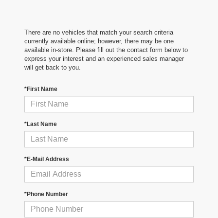
There are no vehicles that match your search criteria
currently available online; however, there may be one
available in-store. Please fill out the contact form below to
express your interest and an experienced sales manager
will get back to you.
*First Name
*Last Name
*E-Mail Address
*Phone Number