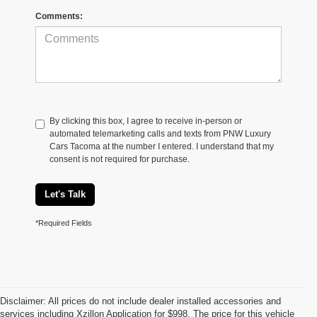
Comments:
By clicking this box, I agree to receive in-person or
automated telemarketing calls and texts from PNW Luxury
Cars Tacoma at the number I entered. I understand that my
consent is not required for purchase.
Let's Talk
*Required Fields
Disclaimer: All prices do not include dealer installed accessories and
services including Xzillon Application for $998. The price for this vehicle