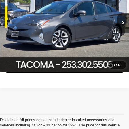
VIN:
JTDKARFU2H3032608
Stock:
P3016
Model:
1223
Less
Retail Price:
$19,888
104,376 mi
Ext.
Int.
Savings
$3,108
Internet Price
$16,780
Click To Call
Confirm Availability
1
/
37
Disclaimer: All prices do not include dealer installed accessories and
services including Xzillon Application for $998. The price for this vehicle
PNW Luxury Cars proudly serving the following cities:
Tacoma,