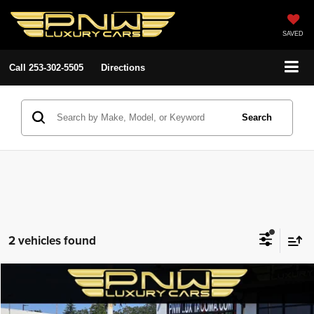
SAVED
Call
253-302-5505
Directions
Search
2 vehicles found
Compare Vehicle
2017
Toyota Prius
Four
$20,380
$5,508
PNW LUX PRICE
SAVINGS
Price Drop