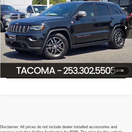
Less
103,218 mi
Ext.
Int.
Retail Price:
$21,888
Savings
$3,108
Internet Price
$18,780
Click To Call
Confirm Availability
1
/
38
Disclaimer: All prices do not include dealer installed accessories and