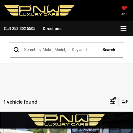
SAVED
Call
253-302-5505
Directions
Search
1 vehicle found
Compare Vehicle
2017
Jeep Grand Cherokee
Trailhawk
$18,780
$3,108
PNW LUX PRICE
SAVINGS
VIN:
1C4RJFLT1HC768898
Stock:
27741
Model:
WKJR74