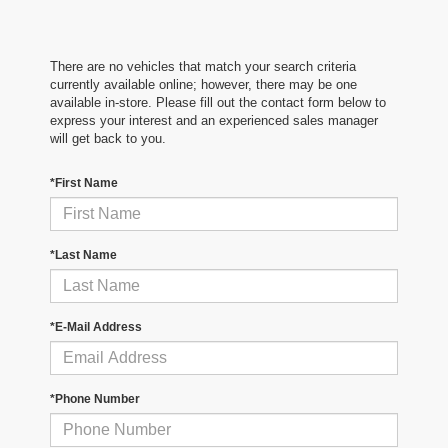
There are no vehicles that match your search criteria
currently available online; however, there may be one
available in-store. Please fill out the contact form below to
express your interest and an experienced sales manager
will get back to you.
*First Name
*Last Name
*E-Mail Address
*Phone Number