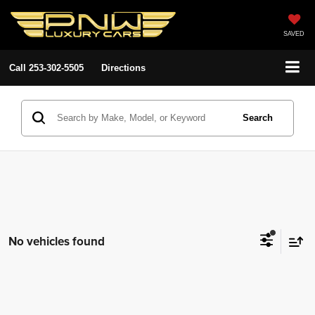
SAVED
Call
253-302-5505
Directions
Search
No vehicles found