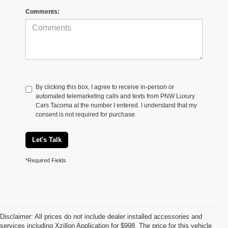
Comments:
By clicking this box, I agree to receive in-person or
automated telemarketing calls and texts from PNW Luxury
Cars Tacoma at the number I entered. I understand that my
consent is not required for purchase.
Let's Talk
*Required Fields
Disclaimer: All prices do not include dealer installed accessories and
services including Xzillon Application for $998. The price for this vehicle