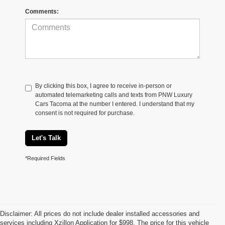
Comments:
By clicking this box, I agree to receive in-person or
automated telemarketing calls and texts from PNW Luxury
Cars Tacoma at the number I entered. I understand that my
consent is not required for purchase.
Let's Talk
*Required Fields
Disclaimer: All prices do not include dealer installed accessories and
services including Xzillon Application for $998. The price for this vehicle