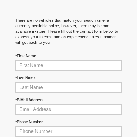
There are no vehicles that match your search criteria
currently available online; however, there may be one
available in-store. Please fill out the contact form below to
express your interest and an experienced sales manager
will get back to you.
*First Name
*Last Name
*E-Mail Address
*Phone Number