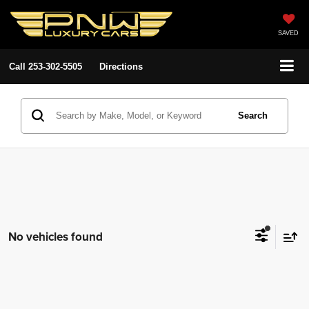
SAVED
Call
253-302-5505
Directions
Search
No vehicles found