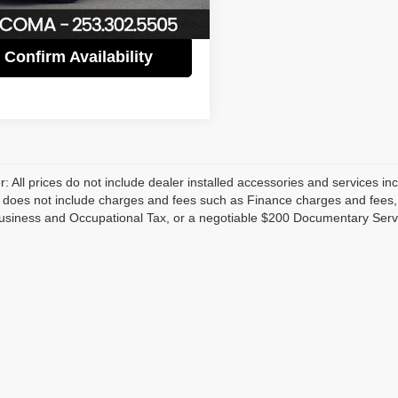
3 mi
Ext.
Int.
Confirm Availability
r: All prices do not include dealer installed accessories and services inc
does not include charges and fees such as Finance charges and fees, Li
usiness and Occupational Tax, or a negotiable $200 Documentary Serv