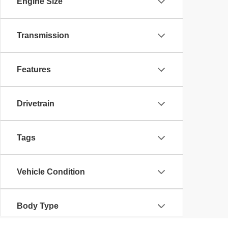
Engine Size
Transmission
Features
Drivetrain
Tags
Vehicle Condition
Body Type