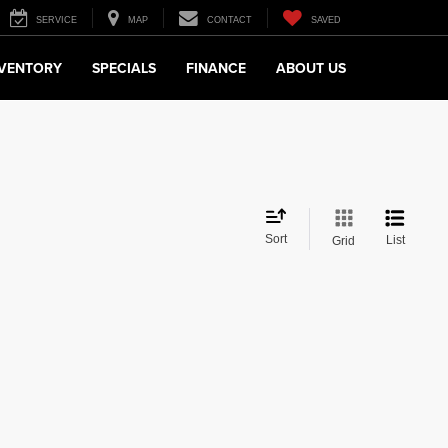
SERVICE
MAP
CONTACT
SAVED
NVENTORY
SPECIALS
FINANCE
ABOUT US
Sort
List
Grid