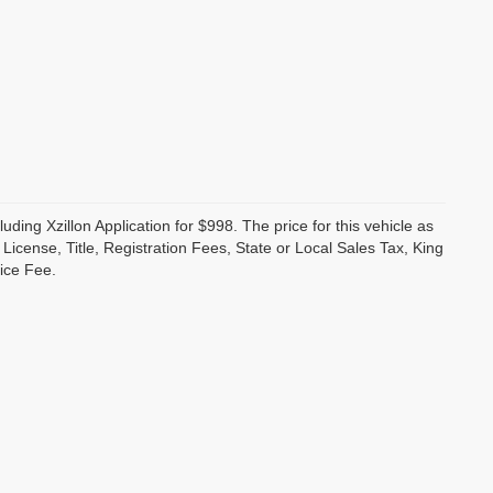
luding Xzillon Application for $998. The price for this vehicle as
cense, Title, Registration Fees, State or Local Sales Tax, King
ice Fee.