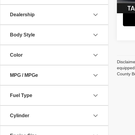
51,95
Dealership
Body Style
Color
Disclaime
equipped 
County B
MPG / MPGe
Fuel Type
Cylinder