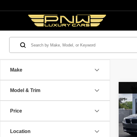
Make
Co
Model & Trim
2014
$5,
328i 
SAVI
Turi
Price
Spec
Retail 
VIN:
W
Model
Savin
Location
Interne